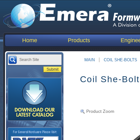
Home
Products
Enginee
MAIN
COIL SHE-BOLTS
Coil She-Bol
Product Zoom