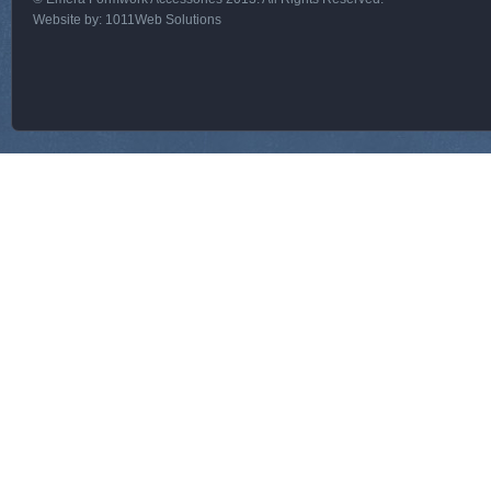
Website by:
1011Web Solutions