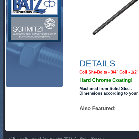
DETAILS
Coil She-Bolts - 3/4" Coil - 1/2
Hard Chrome Coating!
Machined from Solid Steel.
Dimensions according to your 
Also Featured:
© Emera Formwork Accessories 2013. All Rights Reserved.