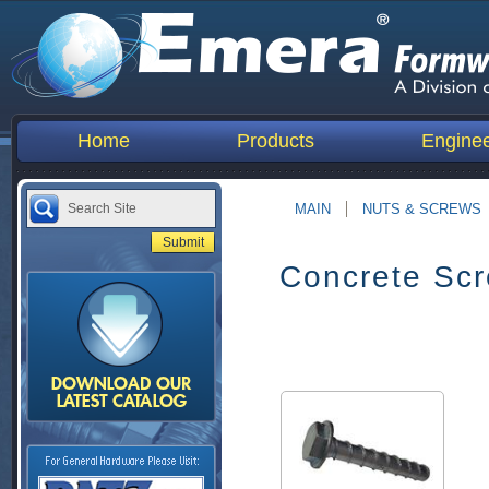
Home
Products
Enginee
MAIN
NUTS & SCREWS
Concrete Sc