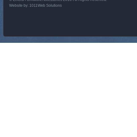
Website by:
1011Web Solutions