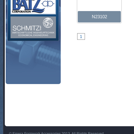
N23102
1
© Emera Formwork Accessories 2013. All Rights Reserved.