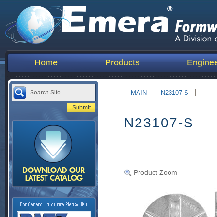
Home
Products
Enginee
MAIN
N23107-S
N23107-S
Product Zoom