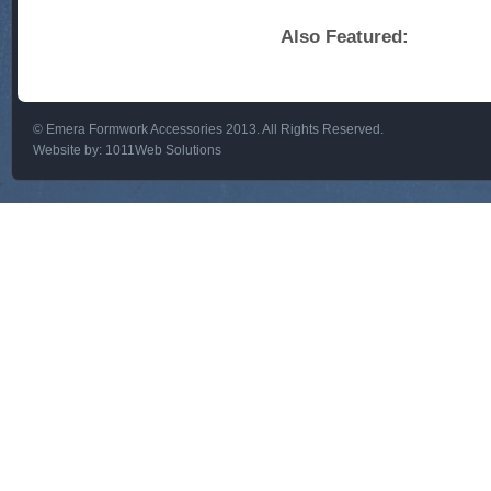
Also Featured:
© Emera Formwork Accessories 2013. All Rights Reserved.
Website by:
1011Web Solutions