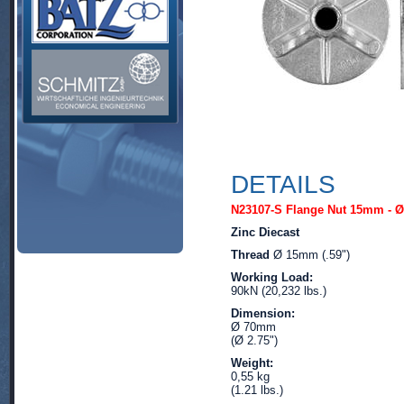
DETAILS
N23107-S Flange Nut 15mm - 
Zinc Diecast
Thread
Ø 15mm (.59")
Working Load:
90kN (20,232 lbs.)
Dimension:
Ø 70mm
(Ø 2.75")
Weight:
0,55 kg
(1.21 lbs.)